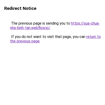
Redirect Notice
The previous page is sending you to
https://sua-chua-
nha-binh-tan.webflow.io/
.
If you do not want to visit that page, you can
return to
the previous page
.