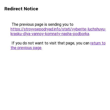
Redirect Notice
The previous page is sending you to
https://stroyvsepodryad.info/stati/vyberite-luchshuyu-
krasku-dlya-vannoy-komnaty-nasha-podborka
.
If you do not want to visit that page, you can
return to
the previous page
.