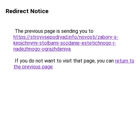
Redirect Notice
The previous page is sending you to
https://stroyvsepodryad.info/novosti/zabory-s-
kirpichnymi-stolbami-sozdanie-estetichnogo-i-
nadezhnogo-ograzhdeniya
.
If you do not want to visit that page, you can
return to
the previous page
.