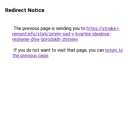
Redirect Notice
The previous page is sending you to
https://stroika-i-
remont.info/stati/zimniy-sad-v-kvartire-idealnoe-
reshenie-dlya-gorodskih-zhiteley
.
If you do not want to visit that page, you can
return to
the previous page
.