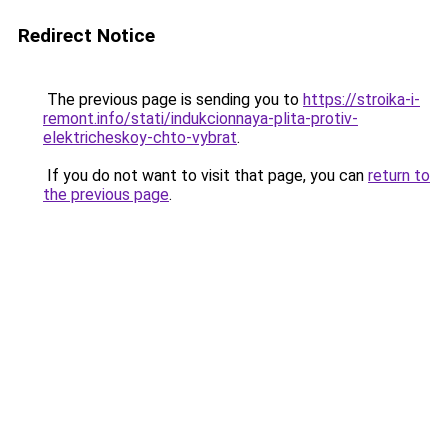
Redirect Notice
The previous page is sending you to
https://stroika-i-
remont.info/stati/indukcionnaya-plita-protiv-
elektricheskoy-chto-vybrat
.
If you do not want to visit that page, you can
return to
the previous page
.