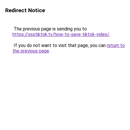
Redirect Notice
The previous page is sending you to
https://ssstiktok.tv/how-to-save-tiktok-video/
.
If you do not want to visit that page, you can
return to
the previous page
.