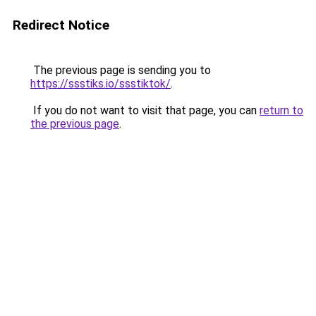
Redirect Notice
The previous page is sending you to
https://ssstiks.io/ssstiktok/
.
If you do not want to visit that page, you can
return to
the previous page
.