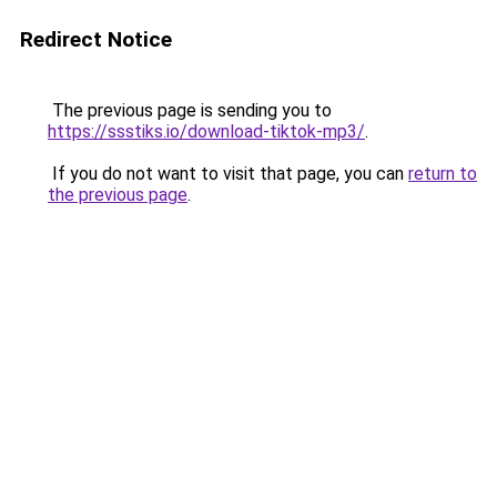
Redirect Notice
The previous page is sending you to
https://ssstiks.io/download-tiktok-mp3/
.
If you do not want to visit that page, you can
return to
the previous page
.