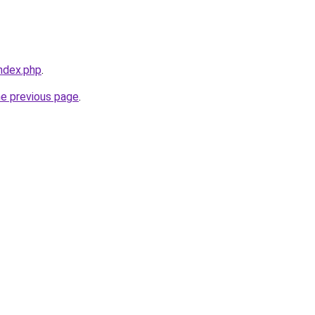
index.php
.
he previous page
.