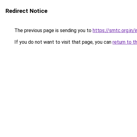
Redirect Notice
The previous page is sending you to
https://smtc.org.in/
If you do not want to visit that page, you can
return to t