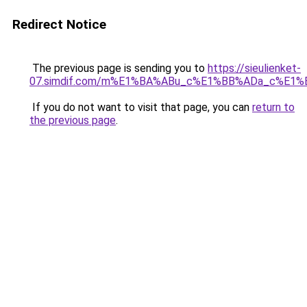
Redirect Notice
The previous page is sending you to
https://sieulienket-
07.simdif.com/m%E1%BA%ABu_c%E1%BB%ADa_c%E1%
If you do not want to visit that page, you can
return to
the previous page
.