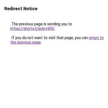
Redirect Notice
The previous page is sending you to
https://shorts.li/jpAvvWSl
.
If you do not want to visit that page, you can
return to
the previous page
.