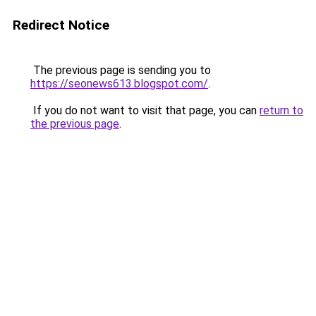
Redirect Notice
The previous page is sending you to
https://seonews613.blogspot.com/
.
If you do not want to visit that page, you can
return to
the previous page
.