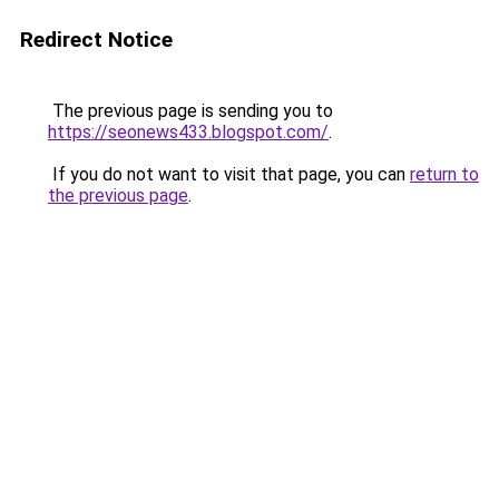
Redirect Notice
The previous page is sending you to
https://seonews433.blogspot.com/
.
If you do not want to visit that page, you can
return to
the previous page
.