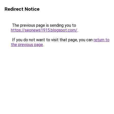
Redirect Notice
The previous page is sending you to
https://seonews1915.blogspot.com/
.
If you do not want to visit that page, you can
return to
the previous page
.