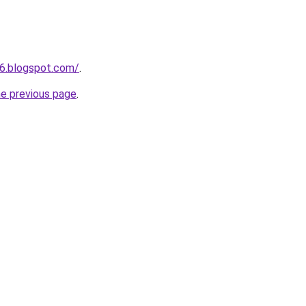
6.blogspot.com/
.
he previous page
.