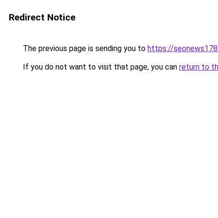
Redirect Notice
The previous page is sending you to
https://seonews178
If you do not want to visit that page, you can
return to t