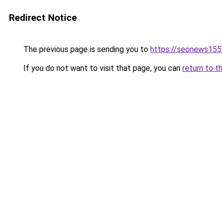
Redirect Notice
The previous page is sending you to
https://seonews155
If you do not want to visit that page, you can
return to t