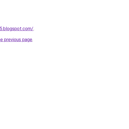
5.blogspot.com/
.
he previous page
.