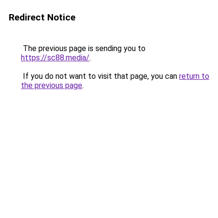
Redirect Notice
The previous page is sending you to
https://sc88.media/
.
If you do not want to visit that page, you can
return to
the previous page
.