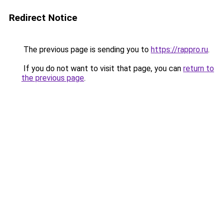
Redirect Notice
The previous page is sending you to
https://rappro.ru
.
If you do not want to visit that page, you can
return to
the previous page
.