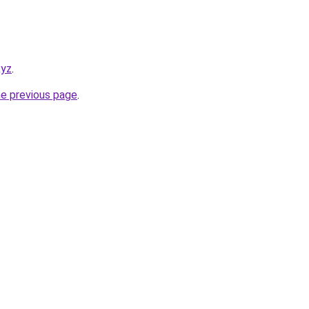
xyz
.
he previous page
.