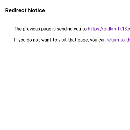
Redirect Notice
The previous page is sending you to
https://qldkrmfk13.
If you do not want to visit that page, you can
return to t