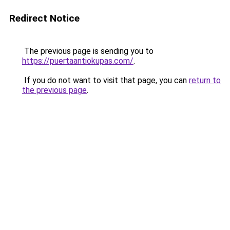
Redirect Notice
The previous page is sending you to
https://puertaantiokupas.com/
.
If you do not want to visit that page, you can
return to
the previous page
.