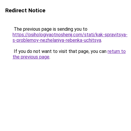
Redirect Notice
The previous page is sending you to
https://psihologiyaotnoshenij.com/stati/kak-spravitsya-
s-problemoy-nezhelaniya-rebenka-uchitsya
.
If you do not want to visit that page, you can
return to
the previous page
.