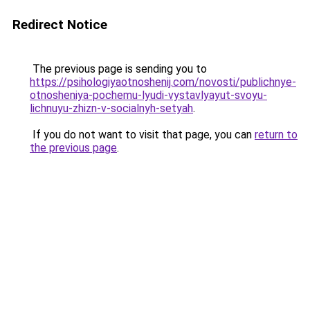
Redirect Notice
The previous page is sending you to
https://psihologiyaotnoshenij.com/novosti/publichnye-
otnosheniya-pochemu-lyudi-vystavlyayut-svoyu-
lichnuyu-zhizn-v-socialnyh-setyah
.
If you do not want to visit that page, you can
return to
the previous page
.