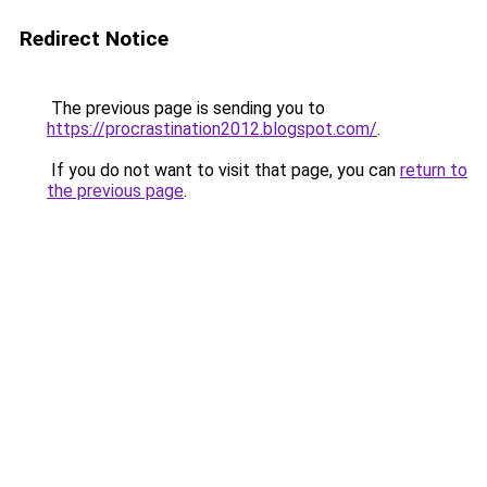
Redirect Notice
The previous page is sending you to
https://procrastination2012.blogspot.com/
.
If you do not want to visit that page, you can
return to
the previous page
.