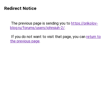
Redirect Notice
The previous page is sending you to
https://prikolov-
blog.ru/forums/users/johnsjuh-2/
.
If you do not want to visit that page, you can
return to
the previous page
.