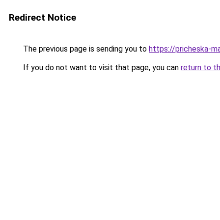
Redirect Notice
The previous page is sending you to
https://pricheska-m
If you do not want to visit that page, you can
return to t