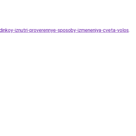
ndinkoy-iznutri-proverennye-sposoby-izmeneniya-cveta-volos
.