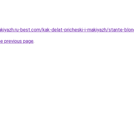
akiyazh.ru-best.com/kak-delat-pricheski-i-makiyazh/stante-blo
he previous page
.