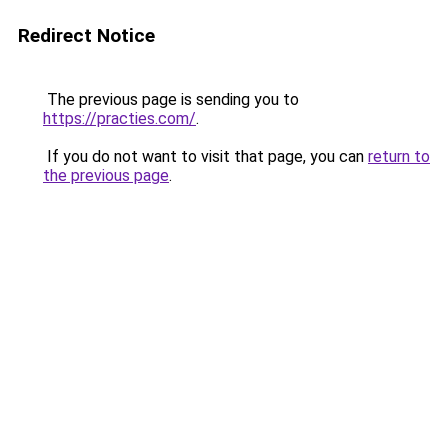
Redirect Notice
The previous page is sending you to
https://practies.com/
.
If you do not want to visit that page, you can
return to
the previous page
.