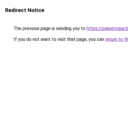
Redirect Notice
The previous page is sending you to
https://pokerrogue.
If you do not want to visit that page, you can
return to t