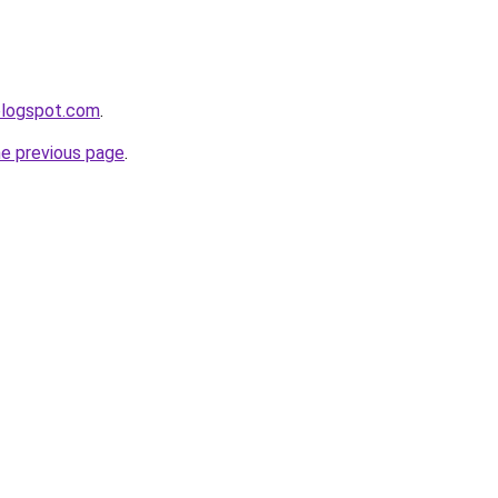
blogspot.com
.
he previous page
.