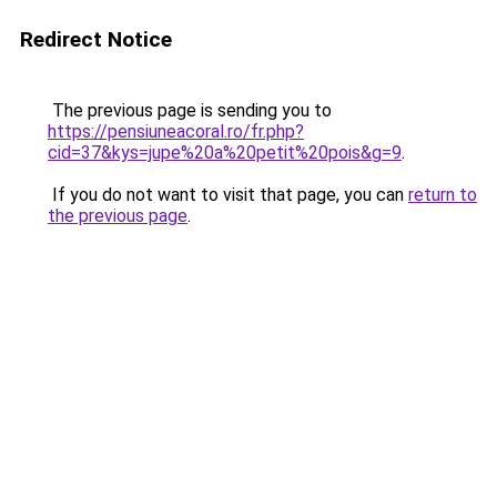
Redirect Notice
The previous page is sending you to
https://pensiuneacoral.ro/fr.php?
cid=37&kys=jupe%20a%20petit%20pois&g=9
.
If you do not want to visit that page, you can
return to
the previous page
.