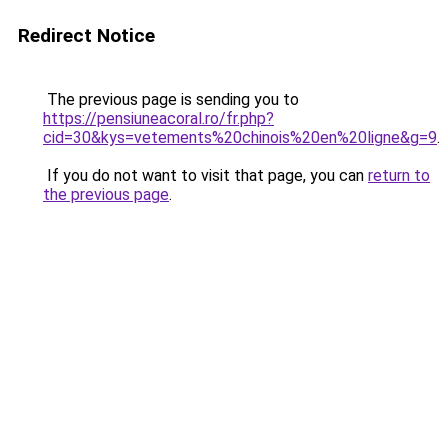
Redirect Notice
The previous page is sending you to
https://pensiuneacoral.ro/fr.php?
cid=30&kys=vetements%20chinois%20en%20ligne&g=9
.
If you do not want to visit that page, you can
return to
the previous page
.