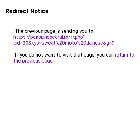
Redirect Notice
The previous page is sending you to
https://pensiuneacoral.ro/fr.php?
cid=30&kys=sweat%20moto%20dainese&g=9
.
If you do not want to visit that page, you can
return to
the previous page
.