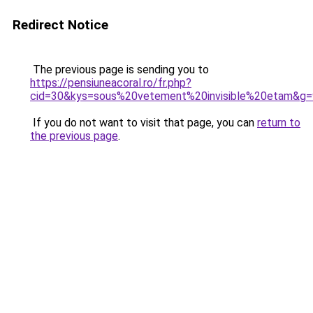
Redirect Notice
The previous page is sending you to
https://pensiuneacoral.ro/fr.php?
cid=30&kys=sous%20vetement%20invisible%20etam&g=
If you do not want to visit that page, you can
return to
the previous page
.