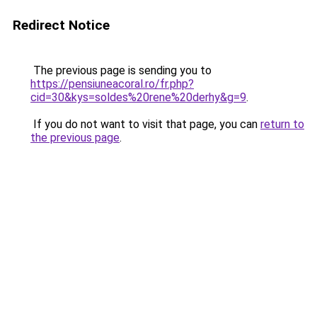
Redirect Notice
The previous page is sending you to
https://pensiuneacoral.ro/fr.php?
cid=30&kys=soldes%20rene%20derhy&g=9
.
If you do not want to visit that page, you can
return to
the previous page
.