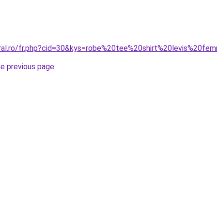
oral.ro/fr.php?cid=30&kys=robe%20tee%20shirt%20levis%20f
he previous page
.