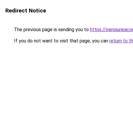
Redirect Notice
The previous page is sending you to
https://pensiuneac
If you do not want to visit that page, you can
return to t