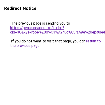
Redirect Notice
The previous page is sending you to
https://pensiuneacoral.ro/fr.php?
cid=30&kys=robe%20d%C3%A9nud%C3%A9e%20epaule
If you do not want to visit that page, you can
return to
the previous page
.