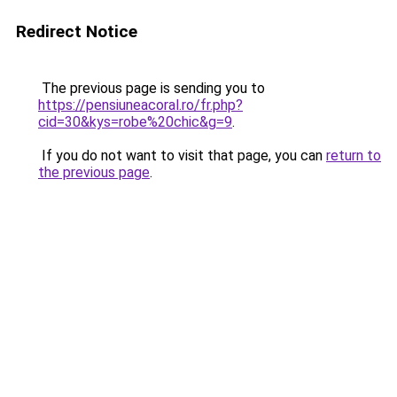
Redirect Notice
The previous page is sending you to
https://pensiuneacoral.ro/fr.php?
cid=30&kys=robe%20chic&g=9
.
If you do not want to visit that page, you can
return to
the previous page
.