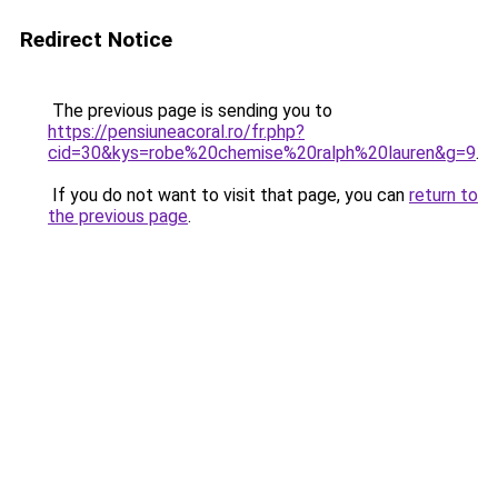
Redirect Notice
The previous page is sending you to
https://pensiuneacoral.ro/fr.php?
cid=30&kys=robe%20chemise%20ralph%20lauren&g=9
.
If you do not want to visit that page, you can
return to
the previous page
.