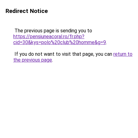
Redirect Notice
The previous page is sending you to
https://pensiuneacoral.ro/fr.php?
cid=30&kys=polo%20club%20homme&g=9
.
If you do not want to visit that page, you can
return to
the previous page
.