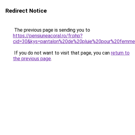
Redirect Notice
The previous page is sending you to
https://pensiuneacoral.ro/fr.php?
cid=30&kys=pantalon%20de%20pluie%20pour%20femm
If you do not want to visit that page, you can
return to
the previous page
.