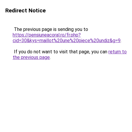
Redirect Notice
The previous page is sending you to
https://pensiuneacoral.ro/fr.php?
cid=30&kys=maillot%20une%20piece%20undiz&g=9
.
If you do not want to visit that page, you can
return to
the previous page
.