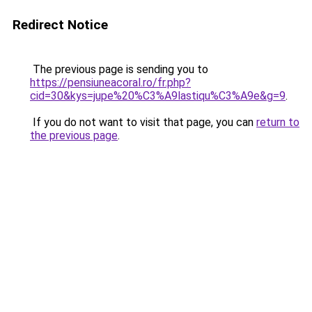
Redirect Notice
The previous page is sending you to
https://pensiuneacoral.ro/fr.php?
cid=30&kys=jupe%20%C3%A9lastiqu%C3%A9e&g=9
.
If you do not want to visit that page, you can
return to
the previous page
.