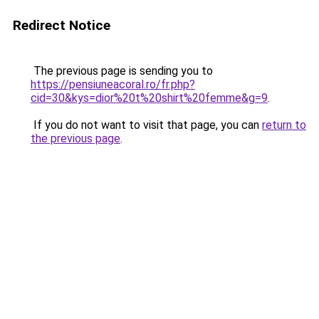
Redirect Notice
The previous page is sending you to
https://pensiuneacoral.ro/fr.php?
cid=30&kys=dior%20t%20shirt%20femme&g=9
.
If you do not want to visit that page, you can
return to
the previous page
.