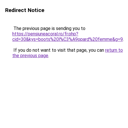
Redirect Notice
The previous page is sending you to
https://pensiuneacoral.ro/fr.php?
cid=30&kys=boots%20l%C3%A9opard%20femme&g=9
.
If you do not want to visit that page, you can
return to
the previous page
.