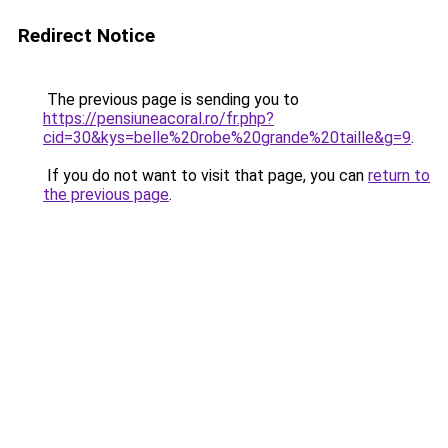
Redirect Notice
The previous page is sending you to
https://pensiuneacoral.ro/fr.php?
cid=30&kys=belle%20robe%20grande%20taille&g=9
.
If you do not want to visit that page, you can
return to
the previous page
.