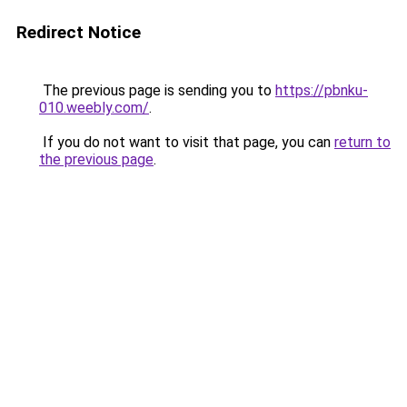
Redirect Notice
The previous page is sending you to
https://pbnku-
010.weebly.com/
.
If you do not want to visit that page, you can
return to
the previous page
.