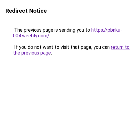
Redirect Notice
The previous page is sending you to
https://pbnku-
004.weebly.com/
.
If you do not want to visit that page, you can
return to
the previous page
.