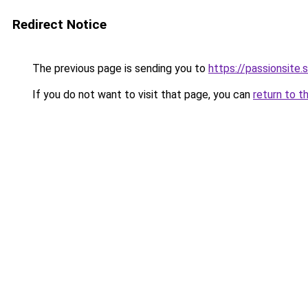
Redirect Notice
The previous page is sending you to
https://passionsite.s
If you do not want to visit that page, you can
return to t