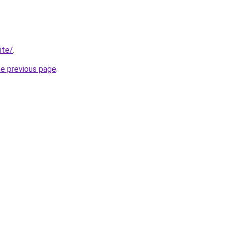
ite/
.
he previous page
.