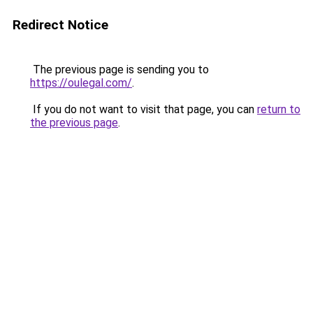
Redirect Notice
The previous page is sending you to
https://oulegal.com/
.
If you do not want to visit that page, you can
return to
the previous page
.