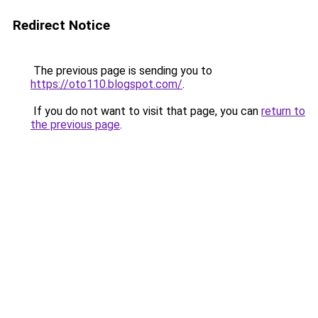
Redirect Notice
The previous page is sending you to
https://oto110.blogspot.com/
.
If you do not want to visit that page, you can
return to
the previous page
.