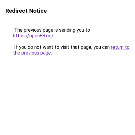
Redirect Notice
The previous page is sending you to
https://open88.co/
.
If you do not want to visit that page, you can
return to
the previous page
.