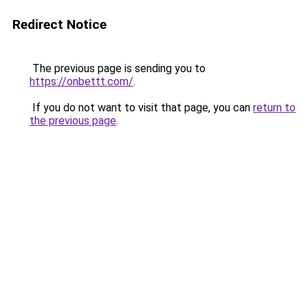
Redirect Notice
The previous page is sending you to
https://onbettt.com/
.
If you do not want to visit that page, you can
return to
the previous page
.